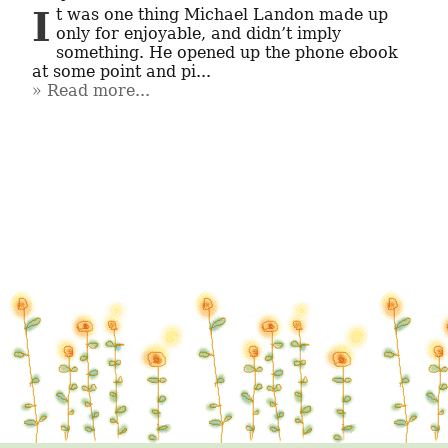
It was one thing Michael Landon made up 
only for enjoyable, and didn’t imply 
something. He opened up the phone ebook 
at some point and pi...
Read more...