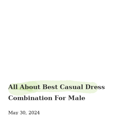
avenueporter38
All About Best Casual Dress
Combination For Male
May 30, 2024